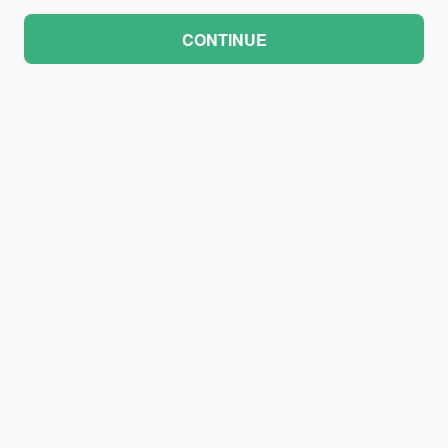
CONTINUE