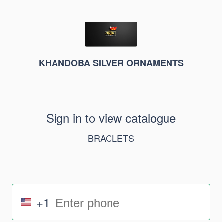
KHANDOBA SILVER ORNAMENTS
Sign in to view catalogue
BRACLETS
+1