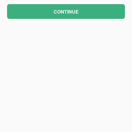
CONTINUE