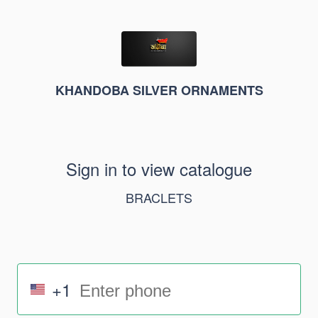
KHANDOBA SILVER ORNAMENTS
Sign in to view catalogue
BRACLETS
+1