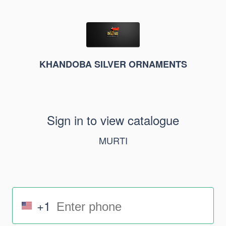
KHANDOBA SILVER ORNAMENTS
Sign in to view catalogue
MURTI
+1