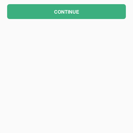
CONTINUE