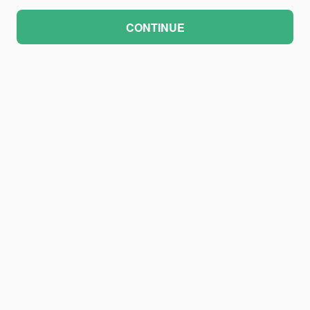
CONTINUE