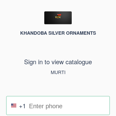
KHANDOBA SILVER ORNAMENTS
Sign in to view catalogue
MURTI
+1