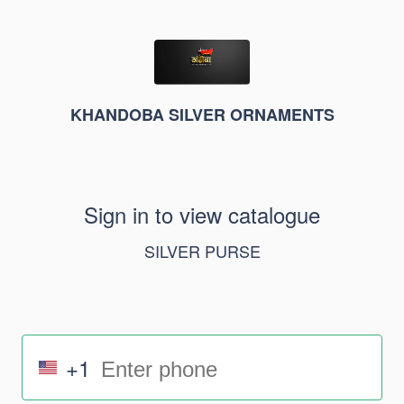
KHANDOBA SILVER ORNAMENTS
Sign in to view catalogue
SILVER PURSE
+1