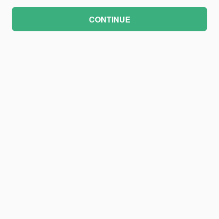
CONTINUE